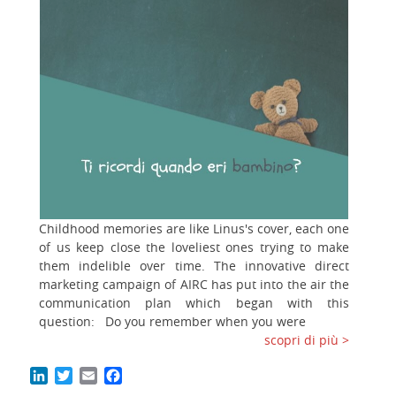
Childhood memories are like Linus's cover, each one
of us keep close the loveliest ones trying to make
them indelible over time. The innovative direct
marketing campaign of AIRC has put into the air the
communication plan which began with this
question: Do you remember when you were
scopri di più >
LinkedIn
Twitter
Email
Facebook