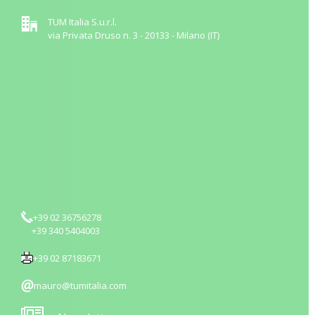
TUM Italia S.u.r.l.
via Privata Druso n. 3 - 20133 - Milano (IT)
+39 02 36756278
+39 340 5404003
+39 02 87183671
mauro@tumitalia.com