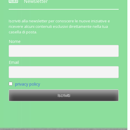
Newsletter
Iscriviti alla newsletter per conoscere le nuove iniziative e
ricevere alcuni contenuti esclusivi direttamente nella tua
casella di posta.
Nome
Email
privacy policy