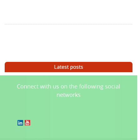
Latest posts
Connect with us on the following social
networks