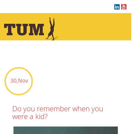
tu sei qui :
30,Nov
Do you remember when you
were a kid?