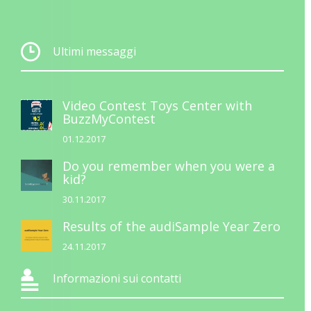
Ultimi messaggi
Video Contest Toys Center with
BuzzMyContest
01.12.2017
Do you remember when you were a
kid?
30.11.2017
Results of the audiSample Year Zero
24.11.2017
Informazioni sui contatti