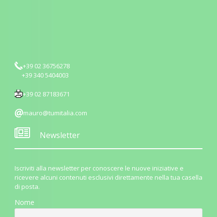
+39 02 36756278
+39 340 5404003
+39 02 87183671
mauro@tumitalia.com
Newsletter
Iscriviti alla newsletter per conoscere le nuove iniziative e
ricevere alcuni contenuti esclusivi direttamente nella tua casella
di posta.
Nome