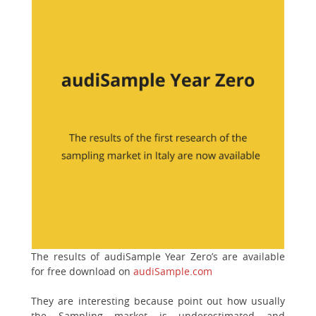
The results of audiSample Year Zero’s are available
for free download on
audiSample.com
They are interesting because point out how usually
the Sampling market is underestimated and