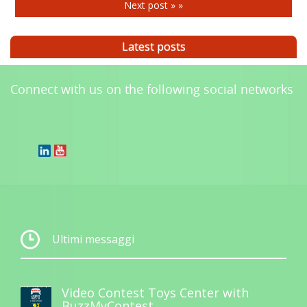
Next post » »
Latest posts
Connect with us on the following social networks
Ultimi messaggi
Video Contest Toys Center with
BuzzMyContest