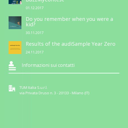
01.12.2017
Do you remember when you were a
kid?
30.11.2017
Results of the audiSample Year Zero
24.11.2017
Informazioni sui contatti
TUM Italia S.u.r.l.
via Privata Druso n. 3 - 20133 - Milano (IT)