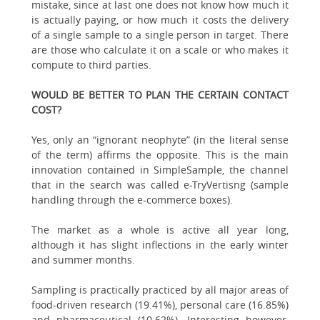
mistake, since at last one does not know how much it
is actually paying, or how much it costs the delivery
of a single sample to a single person in target. There
are those who calculate it on a scale or who makes it
compute to third parties.
WOULD BE BETTER TO PLAN THE CERTAIN CONTACT
COST?
Yes, only an “ignorant neophyte” (in the literal sense
of the term) affirms the opposite. This is the main
innovation contained in SimpleSample, the channel
that in the search was called e-TryVertisng (sample
handling through the e-commerce boxes).
The market as a whole is active all year long,
although it has slight inflections in the early winter
and summer months.
Sampling is practically practiced by all major areas of
food-driven research (19.41%), personal care (16.85%)
and pharmaceutical (10.62%). Interesting however,