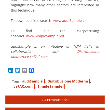
highlight how many other sectors are interested in
this technique.
To download free search:
www.audiSample.com
To find out the e-TryVertising
channel:
www.SimpleSample.xyz
audiSample is an initiative of TUM Italia in
collaboration with
Distribuzione
Moderna
e
LeFAC.com
LinkedIn
Twitter
Email
Facebook
audiSample
Distribuzione Moderna
Tags:
,
,
LeFAC.com
SimpleSample
,
« « Previous post