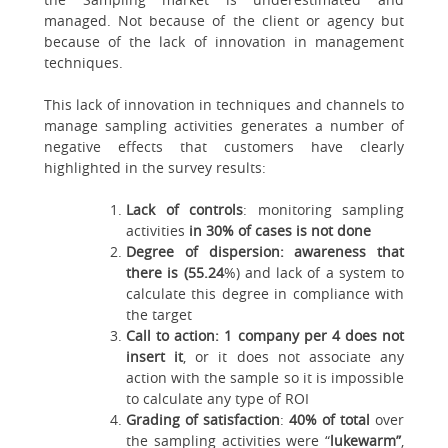
managed. Not because of the client or agency but
because of the lack of innovation in management
techniques.
This lack of innovation in techniques and channels to
manage sampling activities generates a number of
negative effects that customers have clearly
highlighted in the survey results:
Lack of controls
: monitoring sampling
activities
in 30% of cases is not done
Degree of dispersion: awareness that
there is (55.24
%) and lack of a system to
calculate this degree in compliance with
the target
Call to action: 1 company per 4 does not
insert it
, or it does not associate any
action with the sample so it is impossible
to calculate any type of ROI
Grading of satisfaction
:
40% of total
over
the sampling activities were “
lukewarm”
,