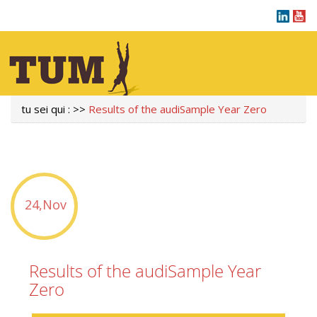
tu sei qui :
>>
Results of the audiSample Year Zero
24,Nov
Results of the audiSample Year
Zero