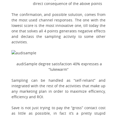
direct consequence of the above points
The confirmation, and possible solution, comes from
the most used channel responses. The one with the
lowest score is the most innovative one, till today the
one that solves all 4 points generates negative effects
and declass the sampling activity to some other
activities.
audiSample degree satisfaction 40% expresses a
“lukewarm”
Sampling can be handled as “self-reliant” and
integrated with the rest of the activities that make up
any marketing plan in order to maximize efficiency,
efficiency and ROI.
Save is not just trying to pay the “gross” contact cost
as little as possible, in fact it’s a pretty stupid